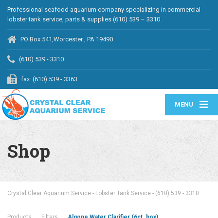
Professional seafood aquarium company specializing in commercial
lobster tank service, parts & supplies (610) 539 – 3310
PO Box 541,Worcester , PA 19490
(610) 539 - 3310
fax: (610) 539 - 3363
MENU
Shop
Crystal Clear Aquarium Service - Lobster Tank Service - (610) 539 - 3310
Products
Filters
Algone Water Clarifier (6ct. box)