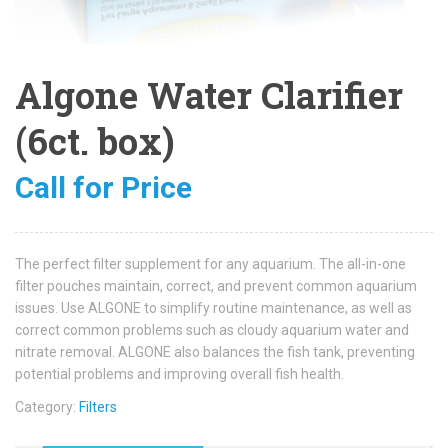
Algone Water Clarifier
(6ct. box)
Call for Price
The perfect filter supplement for any aquarium. The all-in-one
filter pouches maintain, correct, and prevent common aquarium
issues. Use ALGONE to simplify routine maintenance, as well as
correct common problems such as cloudy aquarium water and
nitrate removal. ALGONE also balances the fish tank, preventing
potential problems and improving overall fish health.
Category:
Filters