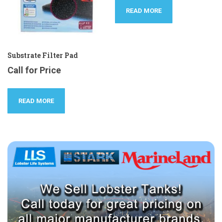
READ MORE
Substrate Filter Pad
Call for Price
READ MORE