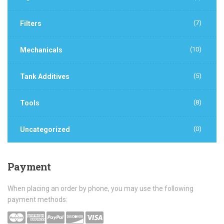
(7)
Filters
(10)
Mechanicals
(5)
Tank Additives
(8)
Tools
(0)
Uncategorized
Payment
When placing an order by phone, you may use the following
payment methods: