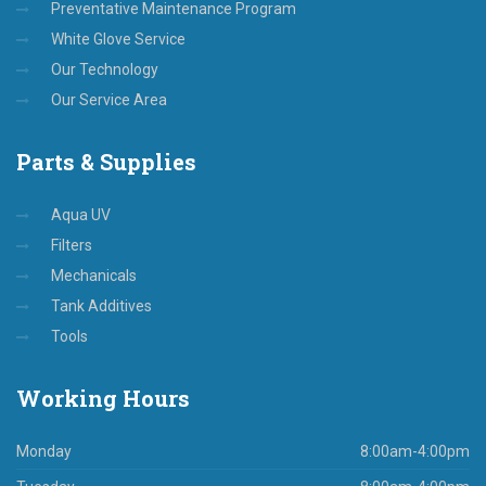
Preventative Maintenance Program
White Glove Service
Our Technology
Our Service Area
Parts
& Supplies
Aqua UV
Filters
Mechanicals
Tank Additives
Tools
Working
Hours
Monday
8:00am-4:00pm