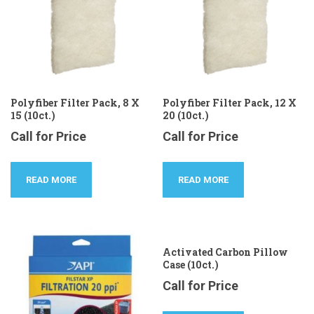
Polyfiber Filter Pack, 8 X
Polyfiber Filter Pack, 12 X
15 (10ct.)
20 (10ct.)
Call for Price
Call for Price
READ MORE
READ MORE
Activated Carbon Pillow
Case (10ct.)
Call for Price