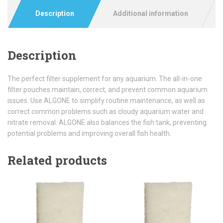
Description
Additional information
Description
The perfect filter supplement for any aquarium. The all-in-one
filter pouches maintain, correct, and prevent common aquarium
issues. Use ALGONE to simplify routine maintenance, as well as
correct common problems such as cloudy aquarium water and
nitrate removal. ALGONE also balances the fish tank, preventing
potential problems and improving overall fish health.
Related products