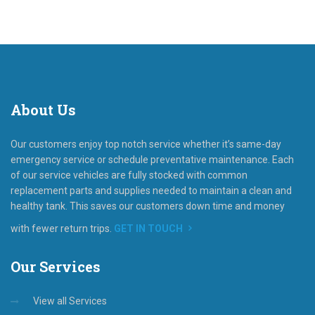
About
Us
Our customers enjoy top notch service whether it’s same-day
emergency service or schedule preventative maintenance. Each
of our service vehicles are fully stocked with common
replacement parts and supplies needed to maintain a clean and
healthy tank. This saves our customers down time and money
with fewer return trips.
GET IN TOUCH
Our
Services
View all Services