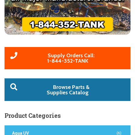
Supply Orders Call:
1-844-352-TANK
Browse Parts &
Supplies Catalog
Product
Categories
Aqua UV
(6)