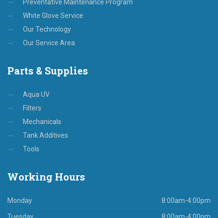
Preventative Maintenance Program
White Glove Service
Our Technology
Our Service Area
Parts
& Supplies
Aqua UV
Filters
Mechanicals
Tank Additives
Tools
Working
Hours
Monday
8:00am-4:00pm
Tuesday
8:00am-4:00pm