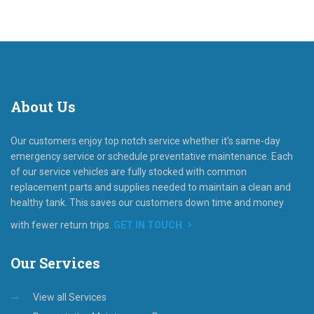
About
Us
Our customers enjoy top notch service whether it’s same-day
emergency service or schedule preventative maintenance. Each
of our service vehicles are fully stocked with common
replacement parts and supplies needed to maintain a clean and
healthy tank. This saves our customers down time and money
with fewer return trips.
GET IN TOUCH
Our
Services
View all Services