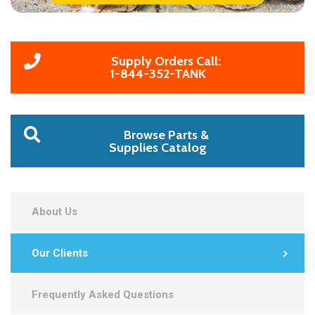
Supply Orders Call:
1-844-352-TANK
Browse Parts &
Supplies Catalog
About Us
Our Clients
Frequently Asked Questions