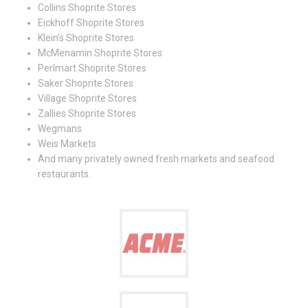
Collins Shoprite Stores
Eickhoff Shoprite Stores
Klein's Shoprite Stores
McMenamin Shoprite Stores
Perlmart Shoprite Stores
Saker Shoprite Stores
Village Shoprite Stores
Zallies Shoprite Stores
Wegmans
Weis Markets
And many privately owned fresh markets and seafood
restaurants.