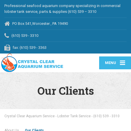
Professional seafood aquarium company specializing in commercial
lobster tank service, parts & supplies (610) 539 – 3310
PO Box 541,Worcester , PA 19490
(610) 539 - 3310
fax: (610) 539 - 3363
MENU
Our Clients
Crystal Clear Aquarium Service - Lobster Tank Service - (610) 539 - 3310
About Us
Our Clients