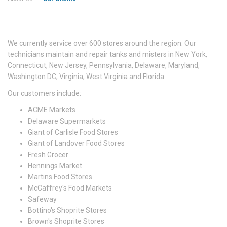
We currently service over 600 stores around the region. Our
technicians maintain and repair tanks and misters in New York,
Connecticut, New Jersey, Pennsylvania, Delaware, Maryland,
Washington DC, Virginia, West Virginia and Florida.
Our customers include:
ACME Markets
Delaware Supermarkets
Giant of Carlisle Food Stores
Giant of Landover Food Stores
Fresh Grocer
Hennings Market
Martins Food Stores
McCaffrey's Food Markets
Safeway
Bottino's Shoprite Stores
Brown's Shoprite Stores