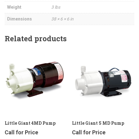
Weight
3 lbs
Dimensions
38 × 6 × 6 in
Related products
Little Giant 4MD Pump
Little Giant 5 MD Pump
Call for Price
Call for Price