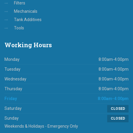
Filters
Mechanicals
Tank Additives
Tools
Working
Hours
Monday
8:00am-4:00pm
Tuesday
8:00am-4:00pm
Wednesday
8:00am-4:00pm
Thursday
8:00am-4:00pm
Friday
8:00am-4:00pm
Saturday
CLOSED
Sunday
CLOSED
Weekends & Holidays - Emergency Only