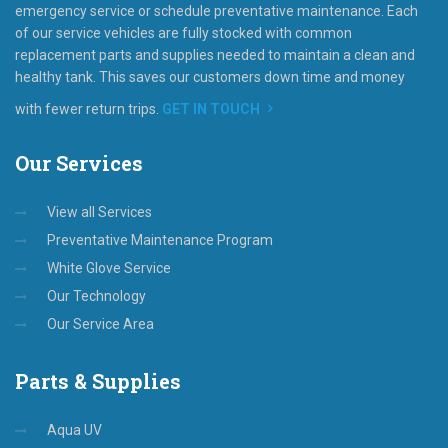
emergency service or schedule preventative maintenance. Each
of our service vehicles are fully stocked with common
replacement parts and supplies needed to maintain a clean and
healthy tank. This saves our customers down time and money
with fewer return trips.
GET IN TOUCH
Our
Services
View all Services
Preventative Maintenance Program
White Glove Service
Our Technology
Our Service Area
Parts
& Supplies
Aqua UV