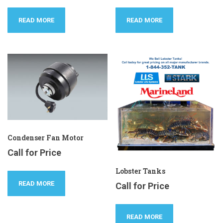
READ MORE
READ MORE
Condenser Fan Motor
Call for Price
Lobster Tanks
READ MORE
Call for Price
READ MORE