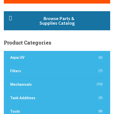
Browse Parts &
Supplies Catalog
Product
Categories
Aqua UV
(6)
(7)
Filters
(10)
Mechanicals
(5)
Tank Additives
(8)
Tools