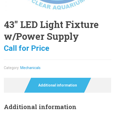
43″ LED Light Fixture
w/Power Supply
Call for Price
Category:
Mechanicals
Additional information
Additional information