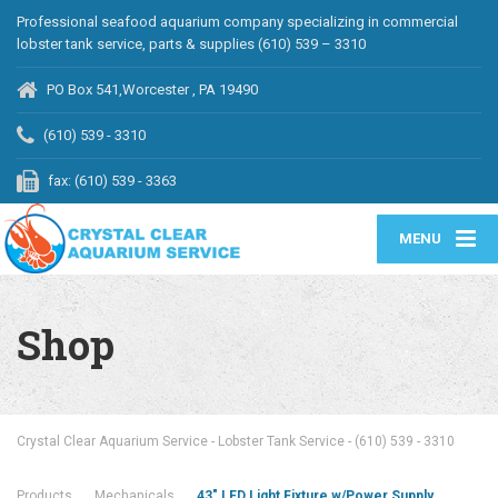
Professional seafood aquarium company specializing in commercial
lobster tank service, parts & supplies (610) 539 – 3310
PO Box 541,Worcester , PA 19490
(610) 539 - 3310
fax: (610) 539 - 3363
MENU
Shop
Crystal Clear Aquarium Service - Lobster Tank Service - (610) 539 - 3310
Products
Mechanicals
43″ LED Light Fixture w/Power Supply