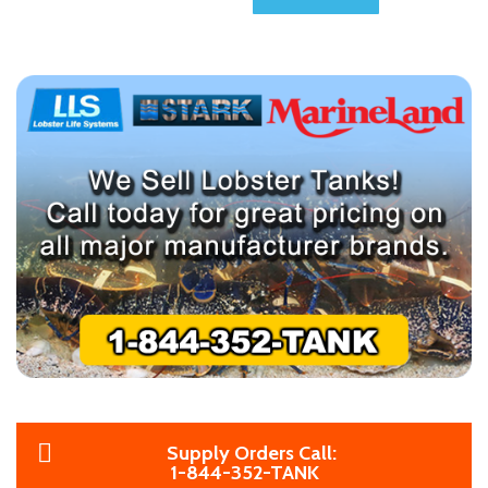
Supply Orders Call:
1-844-352-TANK