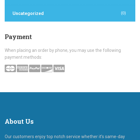
(0)
Uncategorized
Payment
When placing an order by phone, you may use the following
payment methods:
About
Us
Our customers enjoy top notch service whether it’s same-day